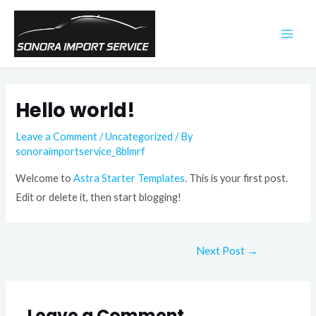
Skip
to
MAI
content
ME
Hello world!
Leave a Comment
/
Uncategorized
/ By
sonoraimportservice_8blmrf
Welcome to
Astra Starter Templates
. This is your first post.
Edit or delete it, then start blogging!
Post
Next Post
→
navigation
Leave a Comment