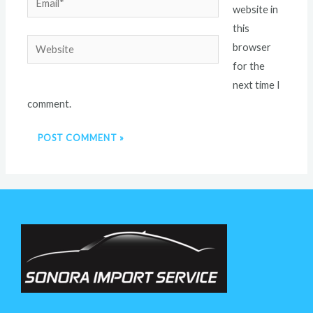
website in
this
Website
browser
for the
next time I
comment.