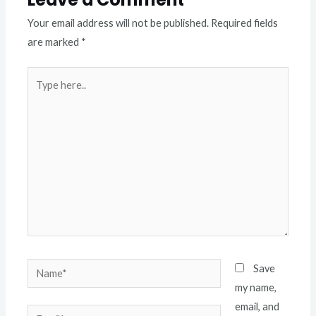
Your email address will not be published.
Required fields
are marked
*
Type
here..
Name*
Save
my name,
email, and
Email*